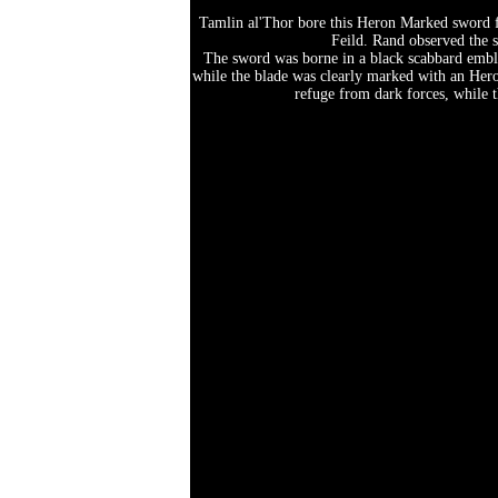
Tamlin al'Thor bore this Heron Marked sword fo
Feild. Rand observed the s
The sword was borne in a black scabbard embla
while the blade was clearly marked with an Hero
refuge from dark forces, while t